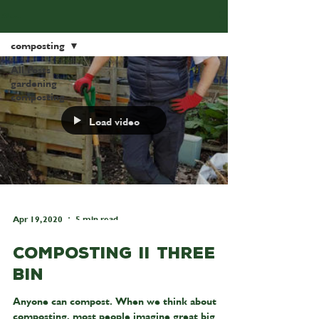
Blog
composting
All Posts
gardening
composting
Load video
Apr 19, 2020
5 min read
Composting II Three
Bin
Anyone can compost. When we think about
composting, most people imagine great big