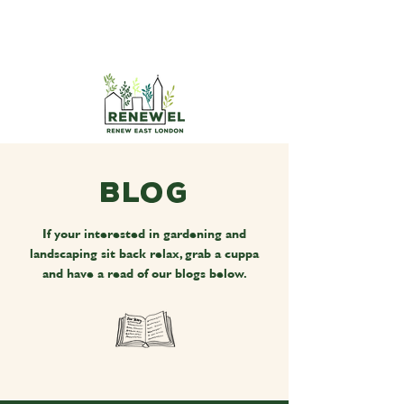
Blog
If your interested in gardening and
landscaping sit back relax, grab a cuppa
and have a read of our blogs below.