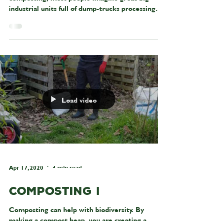
industrial units full of dump-trucks processing
what...
Load video
Apr 17, 2020
4 min read
Composting I
Composting can help with biodiversity. By
making a compost heap, you are creating a